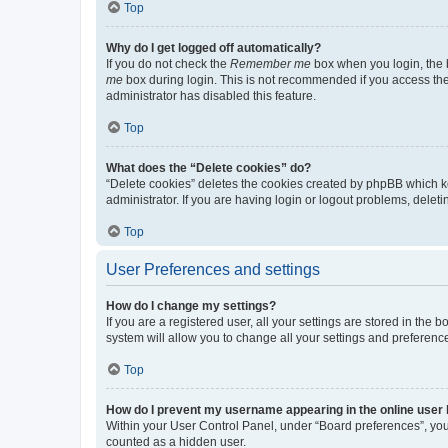
Top
Why do I get logged off automatically?
If you do not check the
Remember me
box when you login, the b
me
box during login. This is not recommended if you access the b
administrator has disabled this feature.
Top
What does the “Delete cookies” do?
“Delete cookies” deletes the cookies created by phpBB which k
administrator. If you are having login or logout problems, dele
Top
User Preferences and settings
How do I change my settings?
If you are a registered user, all your settings are stored in the
system will allow you to change all your settings and preferenc
Top
How do I prevent my username appearing in the online user l
Within your User Control Panel, under “Board preferences”, you 
counted as a hidden user.