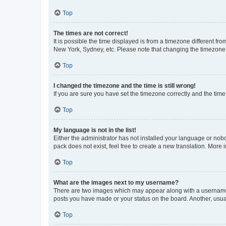
Top
The times are not correct!
It is possible the time displayed is from a timezone different fr
New York, Sydney, etc. Please note that changing the timezone, l
Top
I changed the timezone and the time is still wrong!
If you are sure you have set the timezone correctly and the time i
Top
My language is not in the list!
Either the administrator has not installed your language or nob
pack does not exist, feel free to create a new translation. More
Top
What are the images next to my username?
There are two images which may appear along with a username w
posts you have made or your status on the board. Another, usual
Top