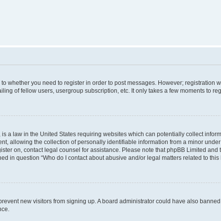
s to whether you need to register in order to post messages. However; registration wi
ing of fellow users, usergroup subscription, etc. It only takes a few moments to re
is a law in the United States requiring websites which can potentially collect infor
allowing the collection of personally identifiable information from a minor under th
egister on, contact legal counsel for assistance. Please note that phpBB Limited and
ined in question “Who do I contact about abusive and/or legal matters related to this
to prevent new visitors from signing up. A board administrator could have also bann
nce.