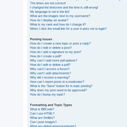
The times are not correct!
I changed the timezone and the time is still wrong!
My language is not in the list!
What are the images next to my username?
How do I display an avatar?
What is my rank and how do I change it?
When I click the email link for a user it asks me to login?
Posting Issues
How do I create a new topic or post a reply?
How do I edit or delete a post?
How do I add a signature to my post?
How do I create a poll?
Why can’t I add more poll options?
How do I edit or delete a poll?
Why can’t I access a forum?
Why can’t I add attachments?
Why did I receive a warning?
How can I report posts to a moderator?
What is the “Save” button for in topic posting?
Why does my post need to be approved?
How do I bump my topic?
Formatting and Topic Types
What is BBCode?
Can I use HTML?
What are Smilies?
Can I post images?
What are global announcements?