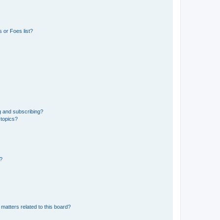
 or Foes list?
g and subscribing?
 topics?
d?
matters related to this board?