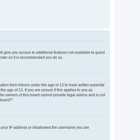
ll give you access to additional features not available to guest
gister so it is recommended you do so.
mation from minors under the age of 13 to have written parental
e age of 13. If you are unsure if this applies to you as
 the owners of this board cannot provide legal advice and is not
 board?”.
ed your IP address or disallowed the username you are