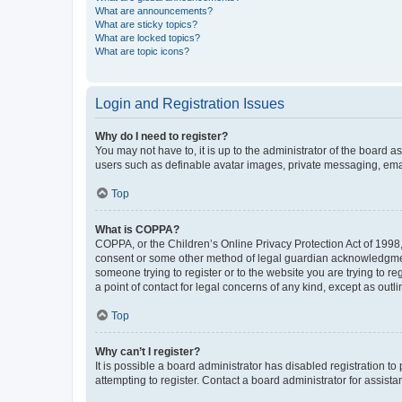
What are announcements?
What are sticky topics?
What are locked topics?
What are topic icons?
Login and Registration Issues
Why do I need to register?
You may not have to, it is up to the administrator of the board a
users such as definable avatar images, private messaging, email
Top
What is COPPA?
COPPA, or the Children’s Online Privacy Protection Act of 1998, 
consent or some other method of legal guardian acknowledgment, 
someone trying to register or to the website you are trying to r
a point of contact for legal concerns of any kind, except as outl
Top
Why can’t I register?
It is possible a board administrator has disabled registration 
attempting to register. Contact a board administrator for assista