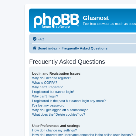
Glasnost
Feel free to swear as much as possi
FAQ
Board index
Frequently Asked Questions
Frequently Asked Questions
Login and Registration Issues
Why do I need to register?
What is COPPA?
Why can’t I register?
I registered but cannot login!
Why can’t I login?
I registered in the past but cannot login any more?!
I’ve lost my password!
Why do I get logged off automatically?
What does the “Delete cookies” do?
User Preferences and settings
How do I change my settings?
How do I prevent my username appearing in the online user listings?