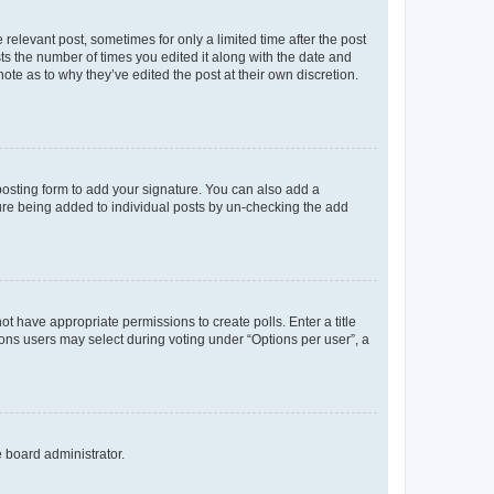
 relevant post, sometimes for only a limited time after the post
sts the number of times you edited it along with the date and
ote as to why they’ve edited the post at their own discretion.
osting form to add your signature. You can also add a
ature being added to individual posts by un-checking the add
not have appropriate permissions to create polls. Enter a title
tions users may select during voting under “Options per user”, a
e board administrator.