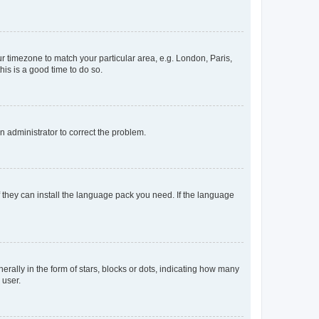
our timezone to match your particular area, e.g. London, Paris,
his is a good time to do so.
an administrator to correct the problem.
f they can install the language pack you need. If the language
lly in the form of stars, blocks or dots, indicating how many
 user.