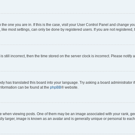
om the one you are in. If this is the case, visit your User Control Panel and change y
ike most settings, can only be done by registered users. If you are not registered, t
s still incorrect, then the time stored on the server clock is incorrect. Please notify 
ody has translated this board into your language. Try asking a board administrator i
 information can be found at the
phpBB
® website.
hen viewing posts. One of them may be an image associated with your rank, genera
ly larger, image is known as an avatar and is generally unique or personal to each