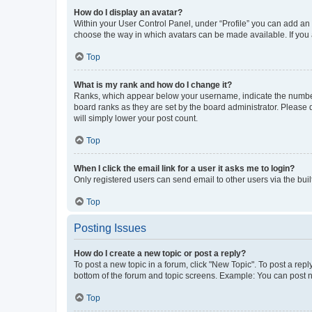
How do I display an avatar?
Within your User Control Panel, under “Profile” you can add an a
choose the way in which avatars can be made available. If you a
Top
What is my rank and how do I change it?
Ranks, which appear below your username, indicate the number o
board ranks as they are set by the board administrator. Please 
will simply lower your post count.
Top
When I click the email link for a user it asks me to login?
Only registered users can send email to other users via the buil
Top
Posting Issues
How do I create a new topic or post a reply?
To post a new topic in a forum, click "New Topic". To post a repl
bottom of the forum and topic screens. Example: You can post n
Top