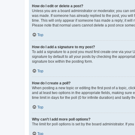
How do I edit or delete a post?
Unless you are a board administrator or moderator, you can only e
was made. If someone has already replied to the post, you will f
time. This will only appear if someone has made a reply; it will 
Please note that normal users cannot delete a post once someo
Top
How do I add a signature to my post?
To add a signature to a post you must first create one via your
signature by default to all your posts by checking the appropria
signature box within the posting form.
Top
How do I create a poll?
When posting a new topic or editing the first post of a topic, cli
and at least two options in the appropriate fields, making sure 
time limit in days for the poll (0 for infinite duration) and lastly
Top
Why can’t I add more poll options?
The limit for poll options is set by the board administrator. If 
Top