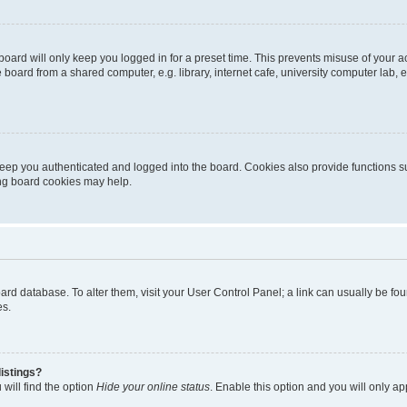
oard will only keep you logged in for a preset time. This prevents misuse of your 
oard from a shared computer, e.g. library, internet cafe, university computer lab, e
eep you authenticated and logged into the board. Cookies also provide functions s
ting board cookies may help.
 board database. To alter them, visit your User Control Panel; a link can usually be 
es.
istings?
will find the option
Hide your online status
. Enable this option and you will only a