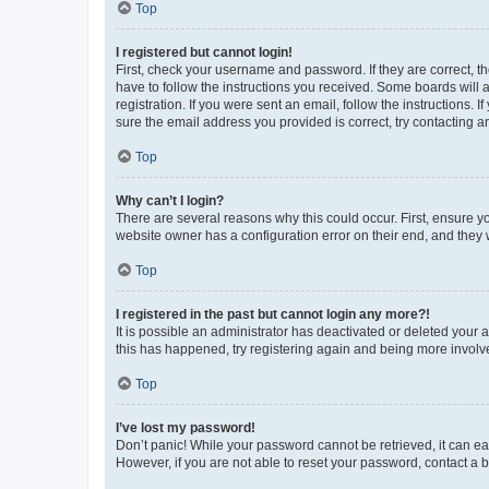
Top
I registered but cannot login!
First, check your username and password. If they are correct, 
have to follow the instructions you received. Some boards will a
registration. If you were sent an email, follow the instructions
sure the email address you provided is correct, try contacting a
Top
Why can’t I login?
There are several reasons why this could occur. First, ensure y
website owner has a configuration error on their end, and they w
Top
I registered in the past but cannot login any more?!
It is possible an administrator has deactivated or deleted your
this has happened, try registering again and being more involv
Top
I’ve lost my password!
Don’t panic! While your password cannot be retrieved, it can eas
However, if you are not able to reset your password, contact a b