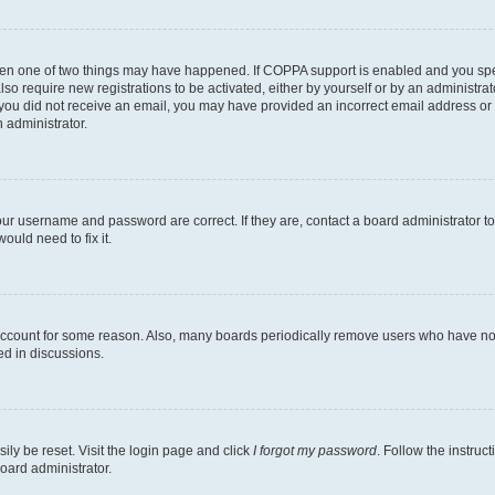
then one of two things may have happened. If COPPA support is enabled and you speci
lso require new registrations to be activated, either by yourself or by an administra
. If you did not receive an email, you may have provided an incorrect email address o
n administrator.
our username and password are correct. If they are, contact a board administrator t
ould need to fix it.
 account for some reason. Also, many boards periodically remove users who have not p
ed in discussions.
ily be reset. Visit the login page and click
I forgot my password
. Follow the instruc
oard administrator.