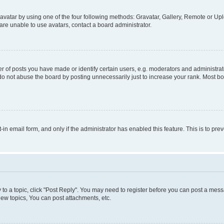
vatar by using one of the four following methods: Gravatar, Gallery, Remote or Uplo
re unable to use avatars, contact a board administrator.
f posts you have made or identify certain users, e.g. moderators and administrato
do not abuse the board by posting unnecessarily just to increase your rank. Most boa
t-in email form, and only if the administrator has enabled this feature. This is to 
y to a topic, click "Post Reply". You may need to register before you can post a messa
ew topics, You can post attachments, etc.