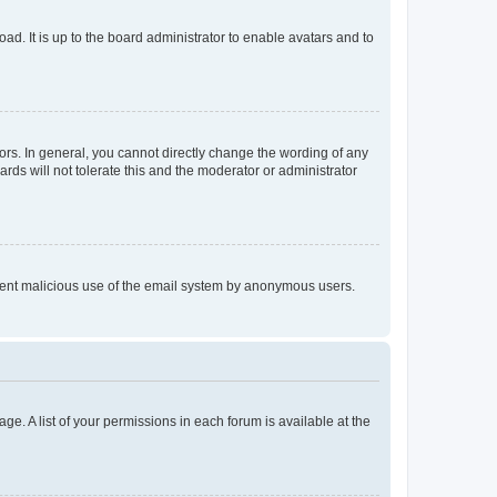
ad. It is up to the board administrator to enable avatars and to
rs. In general, you cannot directly change the wording of any
rds will not tolerate this and the moderator or administrator
prevent malicious use of the email system by anonymous users.
ge. A list of your permissions in each forum is available at the