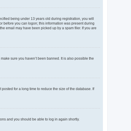
fied being under 13 years old during registration, you will
tor before you can logon; this information was present during
r the email may have been picked up by a spam filer. If you are
o make sure you haven’t been banned. It is also possible the
osted for a long time to reduce the size of the database. If
tions and you should be able to log in again shortly.