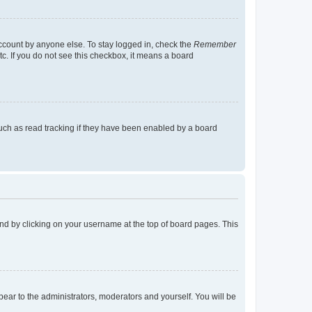
account by anyone else. To stay logged in, check the
Remember
tc. If you do not see this checkbox, it means a board
uch as read tracking if they have been enabled by a board
found by clicking on your username at the top of board pages. This
ppear to the administrators, moderators and yourself. You will be