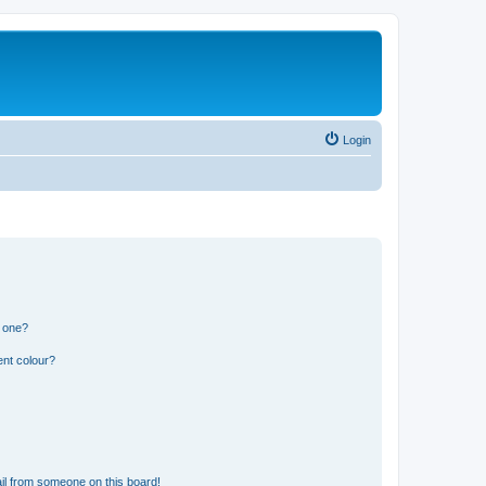
Login
n one?
ent colour?
il from someone on this board!