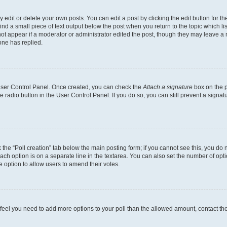
dit or delete your own posts. You can edit a post by clicking the edit button for the
ind a small piece of text output below the post when you return to the topic which li
not appear if a moderator or administrator edited the post, though they may leave a n
ne has replied.
 User Control Panel. Once created, you can check the
Attach a signature
box on the p
te radio button in the User Control Panel. If you do so, you can still prevent a sign
ck the “Poll creation” tab below the main posting form; if you cannot see this, you do 
each option is on a separate line in the textarea. You can also set the number of op
 the option to allow users to amend their votes.
you feel you need to add more options to your poll than the allowed amount, contact th