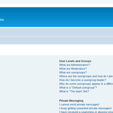
ble.
User Levels and Groups
What are Administrators?
What are Moderators?
What are usergroups?
Where are the usergroups and how do I joi
How do I become a usergroup leader?
Why do some usergroups appear in a differ
What is a “Default usergroup”?
What is “The team” link?
Private Messaging
I cannot send private messages!
I keep getting unwanted private messages!
I have received a spamming or abusive ema