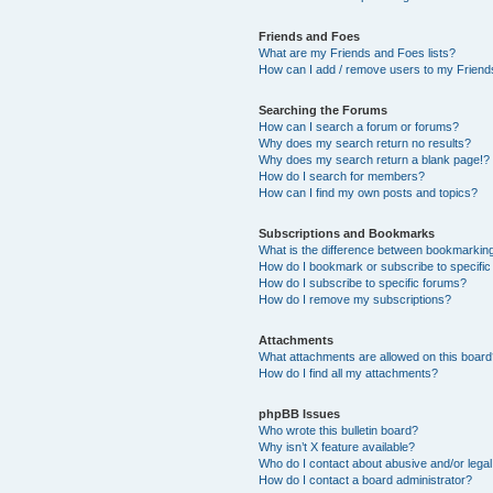
Friends and Foes
What are my Friends and Foes lists?
How can I add / remove users to my Friends
Searching the Forums
How can I search a forum or forums?
Why does my search return no results?
Why does my search return a blank page!?
How do I search for members?
How can I find my own posts and topics?
Subscriptions and Bookmarks
What is the difference between bookmarkin
How do I bookmark or subscribe to specific
How do I subscribe to specific forums?
How do I remove my subscriptions?
Attachments
What attachments are allowed on this boar
How do I find all my attachments?
phpBB Issues
Who wrote this bulletin board?
Why isn’t X feature available?
Who do I contact about abusive and/or legal 
How do I contact a board administrator?