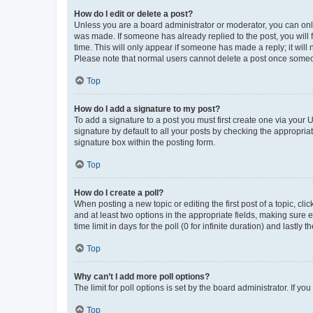
How do I edit or delete a post?
Unless you are a board administrator or moderator, you can only e
was made. If someone has already replied to the post, you will f
time. This will only appear if someone has made a reply; it will 
Please note that normal users cannot delete a post once someo
Top
How do I add a signature to my post?
To add a signature to a post you must first create one via your
signature by default to all your posts by checking the appropria
signature box within the posting form.
Top
How do I create a poll?
When posting a new topic or editing the first post of a topic, cli
and at least two options in the appropriate fields, making sure 
time limit in days for the poll (0 for infinite duration) and lastly
Top
Why can’t I add more poll options?
The limit for poll options is set by the board administrator. If 
Top