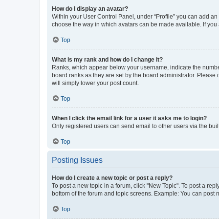
How do I display an avatar?
Within your User Control Panel, under “Profile” you can add an a
choose the way in which avatars can be made available. If you a
Top
What is my rank and how do I change it?
Ranks, which appear below your username, indicate the number o
board ranks as they are set by the board administrator. Please 
will simply lower your post count.
Top
When I click the email link for a user it asks me to login?
Only registered users can send email to other users via the buil
Top
Posting Issues
How do I create a new topic or post a reply?
To post a new topic in a forum, click "New Topic". To post a repl
bottom of the forum and topic screens. Example: You can post n
Top