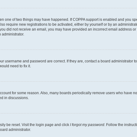
then one of two things may have happened. If COPPA support is enabled and you speci
lso require new registrations to be activated, either by yourself or by an administra
. If you did not receive an email, you may have provided an incorrect email address o
n administrator.
our username and password are correct. If they are, contact a board administrator t
ould need to fix it.
 account for some reason. Also, many boards periodically remove users who have not p
ed in discussions.
ily be reset. Visit the login page and click
I forgot my password
. Follow the instruc
oard administrator.