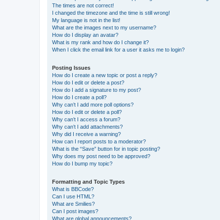
The times are not correct!
I changed the timezone and the time is still wrong!
My language is not in the list!
What are the images next to my username?
How do I display an avatar?
What is my rank and how do I change it?
When I click the email link for a user it asks me to login?
Posting Issues
How do I create a new topic or post a reply?
How do I edit or delete a post?
How do I add a signature to my post?
How do I create a poll?
Why can’t I add more poll options?
How do I edit or delete a poll?
Why can’t I access a forum?
Why can’t I add attachments?
Why did I receive a warning?
How can I report posts to a moderator?
What is the “Save” button for in topic posting?
Why does my post need to be approved?
How do I bump my topic?
Formatting and Topic Types
What is BBCode?
Can I use HTML?
What are Smilies?
Can I post images?
What are global announcements?