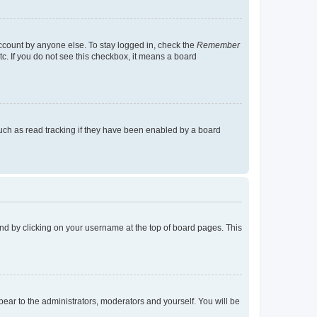
account by anyone else. To stay logged in, check the
Remember
tc. If you do not see this checkbox, it means a board
uch as read tracking if they have been enabled by a board
found by clicking on your username at the top of board pages. This
ppear to the administrators, moderators and yourself. You will be