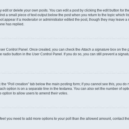
dit or delete your own posts. You can edit a post by clicking the edit button for the
ind a small piece of text output below the post when you return to the topic which li
not appear if a moderator or administrator edited the post, though they may leave a n
ne has replied.
 User Control Panel. Once created, you can check the
Attach a signature
box on the p
te radio button in the User Control Panel. If you do so, you can still prevent a sign
ck the “Poll creation” tab below the main posting form; if you cannot see this, you do 
each option is on a separate line in the textarea. You can also set the number of op
 the option to allow users to amend their votes.
you feel you need to add more options to your poll than the allowed amount, contact th