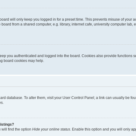
oard will only keep you logged in for a preset time. This prevents misuse of your 
oard from a shared computer, e.g. library, internet cafe, university computer lab, e
eep you authenticated and logged into the board. Cookies also provide functions s
ting board cookies may help.
 board database. To alter them, visit your User Control Panel; a link can usually be 
es.
istings?
will find the option
Hide your online status
. Enable this option and you will only a