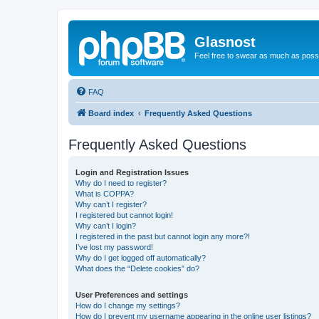
Glasnost
Feel free to swear as much as possi
FAQ
Board index
Frequently Asked Questions
Frequently Asked Questions
Login and Registration Issues
Why do I need to register?
What is COPPA?
Why can’t I register?
I registered but cannot login!
Why can’t I login?
I registered in the past but cannot login any more?!
I’ve lost my password!
Why do I get logged off automatically?
What does the “Delete cookies” do?
User Preferences and settings
How do I change my settings?
How do I prevent my username appearing in the online user listings?