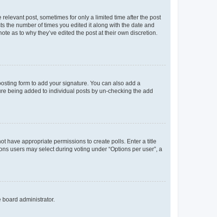
 relevant post, sometimes for only a limited time after the post
sts the number of times you edited it along with the date and
ote as to why they’ve edited the post at their own discretion.
osting form to add your signature. You can also add a
ature being added to individual posts by un-checking the add
not have appropriate permissions to create polls. Enter a title
tions users may select during voting under “Options per user”, a
e board administrator.