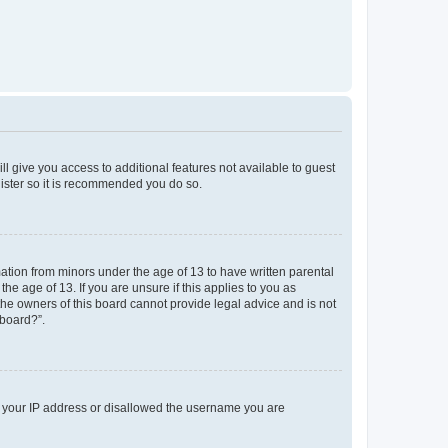
ll give you access to additional features not available to guest
gister so it is recommended you do so.
mation from minors under the age of 13 to have written parental
e age of 13. If you are unsure if this applies to you as
 the owners of this board cannot provide legal advice and is not
 board?”.
ed your IP address or disallowed the username you are