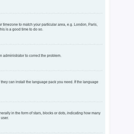
our timezone to match your particular area, e.g. London, Paris,
his is a good time to do so.
an administrator to correct the problem.
f they can install the language pack you need. If the language
lly in the form of stars, blocks or dots, indicating how many
 user.