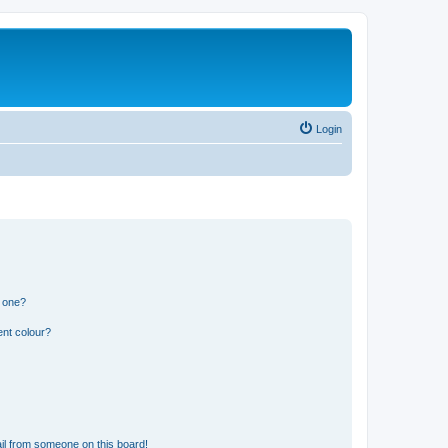
Login
n one?
ent colour?
il from someone on this board!