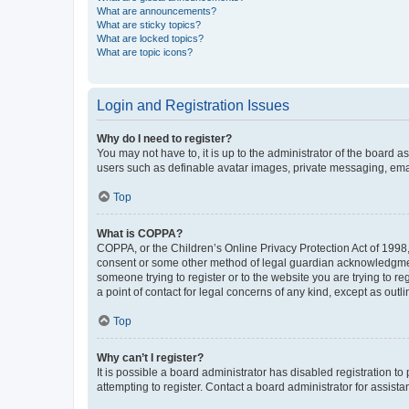
What are announcements?
What are sticky topics?
What are locked topics?
What are topic icons?
Login and Registration Issues
Why do I need to register?
You may not have to, it is up to the administrator of the board a
users such as definable avatar images, private messaging, email
Top
What is COPPA?
COPPA, or the Children’s Online Privacy Protection Act of 1998, 
consent or some other method of legal guardian acknowledgment, 
someone trying to register or to the website you are trying to r
a point of contact for legal concerns of any kind, except as outl
Top
Why can’t I register?
It is possible a board administrator has disabled registration 
attempting to register. Contact a board administrator for assista