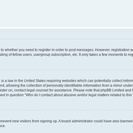
s to whether you need to register in order to post messages. However; registration wi
ing of fellow users, usergroup subscription, etc. It only takes a few moments to re
is a law in the United States requiring websites which can potentially collect infor
allowing the collection of personally identifiable information from a minor under th
egister on, contact legal counsel for assistance. Please note that phpBB Limited and
ined in question “Who do I contact about abusive and/or legal matters related to this
to prevent new visitors from signing up. A board administrator could have also bann
nce.