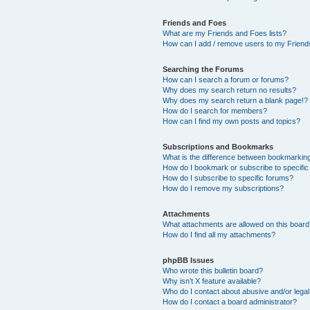
Friends and Foes
What are my Friends and Foes lists?
How can I add / remove users to my Friends
Searching the Forums
How can I search a forum or forums?
Why does my search return no results?
Why does my search return a blank page!?
How do I search for members?
How can I find my own posts and topics?
Subscriptions and Bookmarks
What is the difference between bookmarkin
How do I bookmark or subscribe to specific
How do I subscribe to specific forums?
How do I remove my subscriptions?
Attachments
What attachments are allowed on this boar
How do I find all my attachments?
phpBB Issues
Who wrote this bulletin board?
Why isn’t X feature available?
Who do I contact about abusive and/or legal 
How do I contact a board administrator?