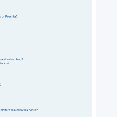
 or Foes list?
g and subscribing?
 topics?
d?
matters related to this board?