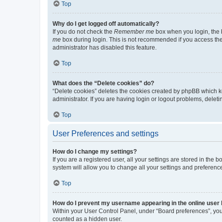
Top
Why do I get logged off automatically?
If you do not check the
Remember me
box when you login, the b
me
box during login. This is not recommended if you access the b
administrator has disabled this feature.
Top
What does the “Delete cookies” do?
“Delete cookies” deletes the cookies created by phpBB which k
administrator. If you are having login or logout problems, dele
Top
User Preferences and settings
How do I change my settings?
If you are a registered user, all your settings are stored in the
system will allow you to change all your settings and preferenc
Top
How do I prevent my username appearing in the online user l
Within your User Control Panel, under “Board preferences”, you 
counted as a hidden user.