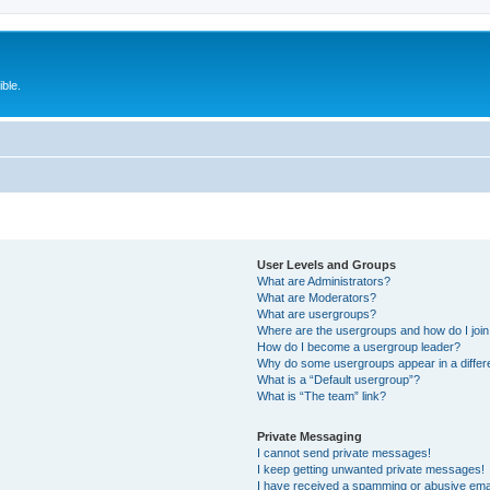
ble.
User Levels and Groups
What are Administrators?
What are Moderators?
What are usergroups?
Where are the usergroups and how do I joi
How do I become a usergroup leader?
Why do some usergroups appear in a differ
What is a “Default usergroup”?
What is “The team” link?
Private Messaging
I cannot send private messages!
I keep getting unwanted private messages!
I have received a spamming or abusive ema