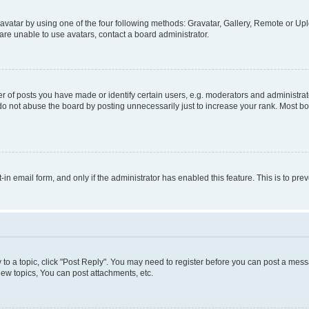
vatar by using one of the four following methods: Gravatar, Gallery, Remote or Uplo
re unable to use avatars, contact a board administrator.
f posts you have made or identify certain users, e.g. moderators and administrato
do not abuse the board by posting unnecessarily just to increase your rank. Most boa
t-in email form, and only if the administrator has enabled this feature. This is to 
y to a topic, click "Post Reply". You may need to register before you can post a messa
ew topics, You can post attachments, etc.