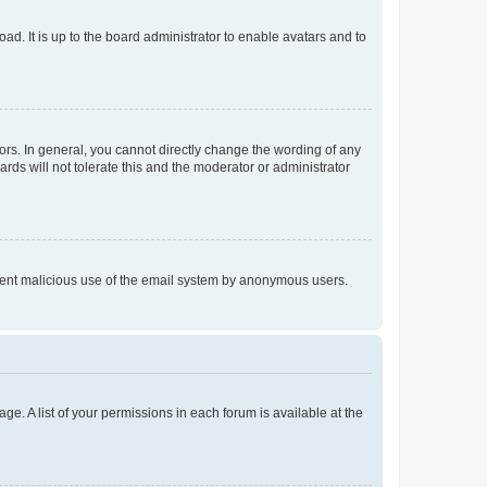
ad. It is up to the board administrator to enable avatars and to
rs. In general, you cannot directly change the wording of any
rds will not tolerate this and the moderator or administrator
prevent malicious use of the email system by anonymous users.
ge. A list of your permissions in each forum is available at the