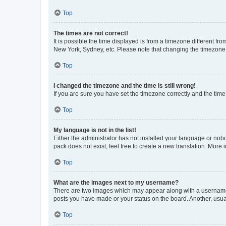
Top
The times are not correct!
It is possible the time displayed is from a timezone different fr
New York, Sydney, etc. Please note that changing the timezone, l
Top
I changed the timezone and the time is still wrong!
If you are sure you have set the timezone correctly and the time i
Top
My language is not in the list!
Either the administrator has not installed your language or nob
pack does not exist, feel free to create a new translation. More
Top
What are the images next to my username?
There are two images which may appear along with a username w
posts you have made or your status on the board. Another, usual
Top