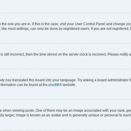
om the one you are in. If this is the case, visit your User Control Panel and change y
ike most settings, can only be done by registered users. If you are not registered, t
s still incorrect, then the time stored on the server clock is incorrect. Please notify 
ody has translated this board into your language. Try asking a board administrator i
 information can be found at the
phpBB
® website.
hen viewing posts. One of them may be an image associated with your rank, genera
ly larger, image is known as an avatar and is generally unique or personal to each