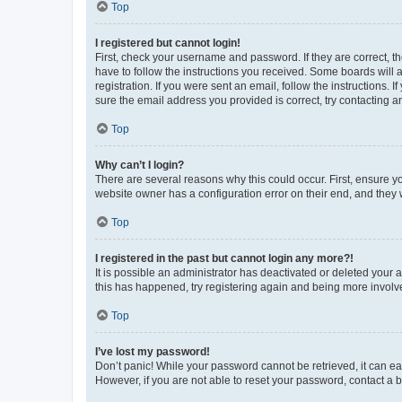
Top
I registered but cannot login!
First, check your username and password. If they are correct, 
have to follow the instructions you received. Some boards will a
registration. If you were sent an email, follow the instructions
sure the email address you provided is correct, try contacting a
Top
Why can’t I login?
There are several reasons why this could occur. First, ensure y
website owner has a configuration error on their end, and they w
Top
I registered in the past but cannot login any more?!
It is possible an administrator has deactivated or deleted your
this has happened, try registering again and being more involv
Top
I’ve lost my password!
Don’t panic! While your password cannot be retrieved, it can eas
However, if you are not able to reset your password, contact a b