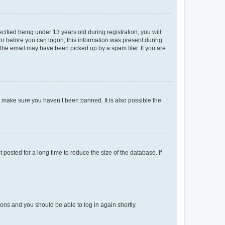
fied being under 13 years old during registration, you will
tor before you can logon; this information was present during
r the email may have been picked up by a spam filer. If you are
o make sure you haven’t been banned. It is also possible the
osted for a long time to reduce the size of the database. If
tions and you should be able to log in again shortly.