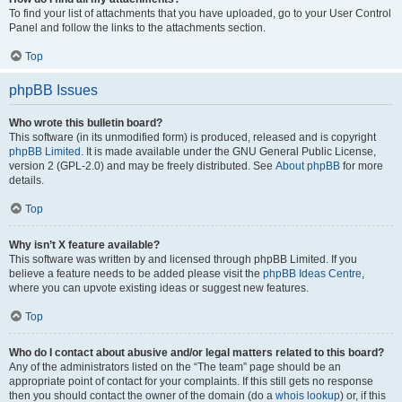
To find your list of attachments that you have uploaded, go to your User Control
Panel and follow the links to the attachments section.
Top
phpBB Issues
Who wrote this bulletin board?
This software (in its unmodified form) is produced, released and is copyright
phpBB Limited
. It is made available under the GNU General Public License,
version 2 (GPL-2.0) and may be freely distributed. See
About phpBB
for more
details.
Top
Why isn’t X feature available?
This software was written by and licensed through phpBB Limited. If you
believe a feature needs to be added please visit the
phpBB Ideas Centre
,
where you can upvote existing ideas or suggest new features.
Top
Who do I contact about abusive and/or legal matters related to this board?
Any of the administrators listed on the “The team” page should be an
appropriate point of contact for your complaints. If this still gets no response
then you should contact the owner of the domain (do a
whois lookup
) or, if this