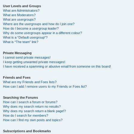
User Levels and Groups
What are Administrators?
What are Moderators?
What are usergroups?
Where are the usergroups and how do I join one?
How do I become a usergroup leader?
Why do some usergroups appear in a different colour?
What is a “Default usergroup”?
What is “The team” link?
Private Messaging
I cannot send private messages!
I keep getting unwanted private messages!
I have received a spamming or abusive email from someone on this board!
Friends and Foes
What are my Friends and Foes lists?
How can I add / remove users to my Friends or Foes list?
Searching the Forums
How can I search a forum or forums?
Why does my search return no results?
Why does my search return a blank page!?
How do I search for members?
How can I find my own posts and topics?
Subscriptions and Bookmarks