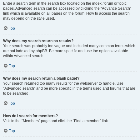
Enter a search term in the search box located on the index, forum or topic
pages. Advanced search can be accessed by clicking the “Advance Search”
link which is available on all pages on the forum. How to access the search
may depend on the style used.
Top
Why does my search return no results?
Your search was probably too vague and included many common terms which
are not indexed by phpBB. Be more specific and use the options available
within Advanced search.
Top
Why does my search return a blank page!?
Your search returned too many results for the webserver to handle. Use
“Advanced search” and be more specific in the terms used and forums that are
to be searched.
Top
How do I search for members?
Visit to the “Members” page and click the “Find a member” link.
Top