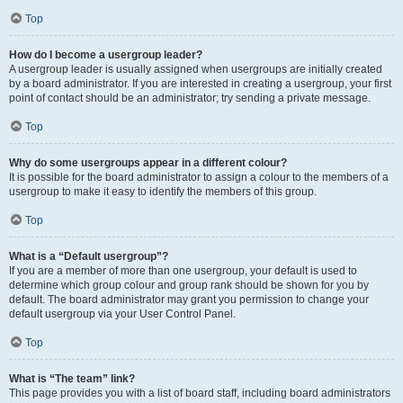
Top
How do I become a usergroup leader?
A usergroup leader is usually assigned when usergroups are initially created
by a board administrator. If you are interested in creating a usergroup, your first
point of contact should be an administrator; try sending a private message.
Top
Why do some usergroups appear in a different colour?
It is possible for the board administrator to assign a colour to the members of a
usergroup to make it easy to identify the members of this group.
Top
What is a “Default usergroup”?
If you are a member of more than one usergroup, your default is used to
determine which group colour and group rank should be shown for you by
default. The board administrator may grant you permission to change your
default usergroup via your User Control Panel.
Top
What is “The team” link?
This page provides you with a list of board staff, including board administrators