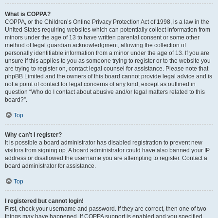
What is COPPA?
COPPA, or the Children’s Online Privacy Protection Act of 1998, is a law in the
United States requiring websites which can potentially collect information from
minors under the age of 13 to have written parental consent or some other
method of legal guardian acknowledgment, allowing the collection of
personally identifiable information from a minor under the age of 13. If you are
unsure if this applies to you as someone trying to register or to the website you
are trying to register on, contact legal counsel for assistance. Please note that
phpBB Limited and the owners of this board cannot provide legal advice and is
not a point of contact for legal concerns of any kind, except as outlined in
question “Who do I contact about abusive and/or legal matters related to this
board?”.
Top
Why can’t I register?
It is possible a board administrator has disabled registration to prevent new
visitors from signing up. A board administrator could have also banned your IP
address or disallowed the username you are attempting to register. Contact a
board administrator for assistance.
Top
I registered but cannot login!
First, check your username and password. If they are correct, then one of two
things may have happened. If COPPA support is enabled and you specified