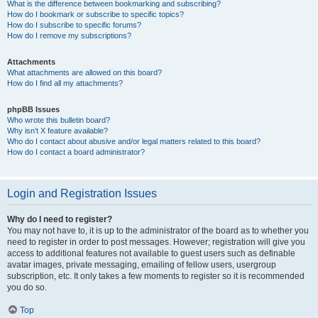
What is the difference between bookmarking and subscribing?
How do I bookmark or subscribe to specific topics?
How do I subscribe to specific forums?
How do I remove my subscriptions?
Attachments
What attachments are allowed on this board?
How do I find all my attachments?
phpBB Issues
Who wrote this bulletin board?
Why isn’t X feature available?
Who do I contact about abusive and/or legal matters related to this board?
How do I contact a board administrator?
Login and Registration Issues
Why do I need to register?
You may not have to, it is up to the administrator of the board as to whether you
need to register in order to post messages. However; registration will give you
access to additional features not available to guest users such as definable
avatar images, private messaging, emailing of fellow users, usergroup
subscription, etc. It only takes a few moments to register so it is recommended
you do so.
Top