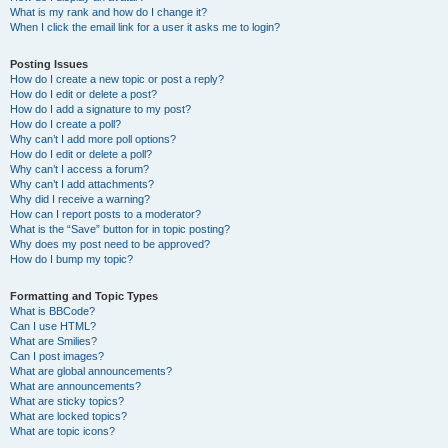
What is my rank and how do I change it?
When I click the email link for a user it asks me to login?
Posting Issues
How do I create a new topic or post a reply?
How do I edit or delete a post?
How do I add a signature to my post?
How do I create a poll?
Why can’t I add more poll options?
How do I edit or delete a poll?
Why can’t I access a forum?
Why can’t I add attachments?
Why did I receive a warning?
How can I report posts to a moderator?
What is the “Save” button for in topic posting?
Why does my post need to be approved?
How do I bump my topic?
Formatting and Topic Types
What is BBCode?
Can I use HTML?
What are Smilies?
Can I post images?
What are global announcements?
What are announcements?
What are sticky topics?
What are locked topics?
What are topic icons?