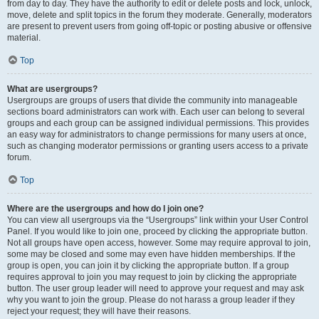
from day to day. They have the authority to edit or delete posts and lock, unlock,
move, delete and split topics in the forum they moderate. Generally, moderators
are present to prevent users from going off-topic or posting abusive or offensive
material.
Top
What are usergroups?
Usergroups are groups of users that divide the community into manageable
sections board administrators can work with. Each user can belong to several
groups and each group can be assigned individual permissions. This provides
an easy way for administrators to change permissions for many users at once,
such as changing moderator permissions or granting users access to a private
forum.
Top
Where are the usergroups and how do I join one?
You can view all usergroups via the “Usergroups” link within your User Control
Panel. If you would like to join one, proceed by clicking the appropriate button.
Not all groups have open access, however. Some may require approval to join,
some may be closed and some may even have hidden memberships. If the
group is open, you can join it by clicking the appropriate button. If a group
requires approval to join you may request to join by clicking the appropriate
button. The user group leader will need to approve your request and may ask
why you want to join the group. Please do not harass a group leader if they
reject your request; they will have their reasons.