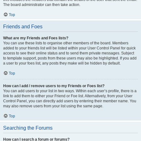
The board administrator can then take action.
Top
Friends and Foes
What are my Friends and Foes lists?
You can use these lists to organise other members of the board. Members
added to your friends list will be listed within your User Control Panel for quick
access to see their online status and to send them private messages. Subject
to template support, posts from these users may also be highlighted. If you add
a user to your foes list, any posts they make will be hidden by default.
Top
How can I add / remove users to my Friends or Foes list?
You can add users to your list in two ways. Within each user’s profile, there is a
link to add them to either your Friend or Foe list. Alternatively, from your User
Control Panel, you can directly add users by entering their member name. You
may also remove users from your list using the same page.
Top
Searching the Forums
How can I search a forum or forums?