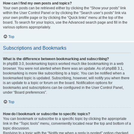
How can I find my own posts and topics?
Your own posts can be retrieved either by clicking the “Show your posts” link
within the User Control Panel or by clicking the “Search user’s posts” link via
your own profile page or by clicking the “Quick links” menu at the top of the
board. To search for your topics, use the Advanced search page and fill in the
various options appropriately.
Top
Subscriptions and Bookmarks
What is the difference between bookmarking and subscribing?
In phpBB 3.0, bookmarking topics worked much like bookmarking in a web
browser. You were not alerted when there was an update. As of phpBB 3.1,
bookmarking is more like subscribing to a topic. You can be notified when a
bookmarked topic is updated. Subscribing, however, will notify you when there
is an update to a topic or forum on the board. Notification options for
bookmarks and subscriptions can be configured in the User Control Panel,
under “Board preferences”.
Top
How do I bookmark or subscribe to specific topics?
You can bookmark or subscribe to a specific topic by clicking the appropriate
link in the “Topic tools” menu, conveniently located near the top and bottom of a
topic discussion.
Replying to a topic with the “Notify me when a reply is posted” option checked