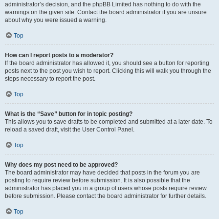
administrator’s decision, and the phpBB Limited has nothing to do with the
warnings on the given site. Contact the board administrator if you are unsure
about why you were issued a warning.
Top
How can I report posts to a moderator?
If the board administrator has allowed it, you should see a button for reporting
posts next to the post you wish to report. Clicking this will walk you through the
steps necessary to report the post.
Top
What is the “Save” button for in topic posting?
This allows you to save drafts to be completed and submitted at a later date. To
reload a saved draft, visit the User Control Panel.
Top
Why does my post need to be approved?
The board administrator may have decided that posts in the forum you are
posting to require review before submission. It is also possible that the
administrator has placed you in a group of users whose posts require review
before submission. Please contact the board administrator for further details.
Top