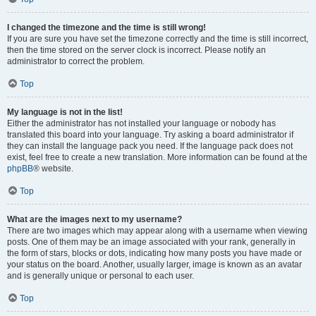
I changed the timezone and the time is still wrong!
If you are sure you have set the timezone correctly and the time is still incorrect,
then the time stored on the server clock is incorrect. Please notify an
administrator to correct the problem.
Top
My language is not in the list!
Either the administrator has not installed your language or nobody has
translated this board into your language. Try asking a board administrator if
they can install the language pack you need. If the language pack does not
exist, feel free to create a new translation. More information can be found at the
phpBB
® website.
Top
What are the images next to my username?
There are two images which may appear along with a username when viewing
posts. One of them may be an image associated with your rank, generally in
the form of stars, blocks or dots, indicating how many posts you have made or
your status on the board. Another, usually larger, image is known as an avatar
and is generally unique or personal to each user.
Top