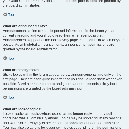
your User Control Panel. Global announcement permissions are granted by
the board administrator.
Top
What are announcements?
Announcements often contain important information for the forum you are
currently reading and you should read them whenever possible.
Announcements appear at the top of every page in the forum to which they are
posted. As with global announcements, announcement permissions are
granted by the board administrator.
Top
What are sticky topics?
Sticky topics within the forum appear below announcements and only on the
first page. They are often quite important so you should read them whenever
possible. As with announcements and global announcements, sticky topic
permissions are granted by the board administrator.
Top
What are locked topics?
Locked topics are topics where users can no longer reply and any poll it
contained was automatically ended. Topics may be locked for many reasons
and were set this way by either the forum moderator or board administrator.
You may also be able to lock your own topics depending on the permissions