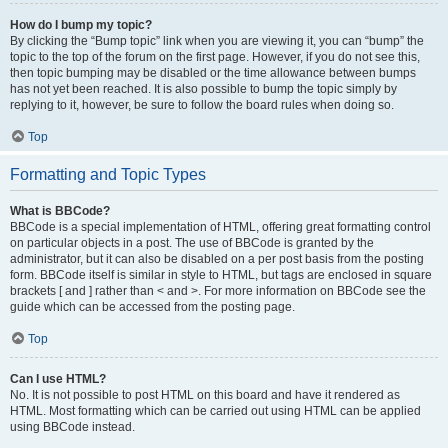
How do I bump my topic?
By clicking the “Bump topic” link when you are viewing it, you can “bump” the
topic to the top of the forum on the first page. However, if you do not see this,
then topic bumping may be disabled or the time allowance between bumps
has not yet been reached. It is also possible to bump the topic simply by
replying to it, however, be sure to follow the board rules when doing so.
Top
Formatting and Topic Types
What is BBCode?
BBCode is a special implementation of HTML, offering great formatting control
on particular objects in a post. The use of BBCode is granted by the
administrator, but it can also be disabled on a per post basis from the posting
form. BBCode itself is similar in style to HTML, but tags are enclosed in square
brackets [ and ] rather than < and >. For more information on BBCode see the
guide which can be accessed from the posting page.
Top
Can I use HTML?
No. It is not possible to post HTML on this board and have it rendered as
HTML. Most formatting which can be carried out using HTML can be applied
using BBCode instead.