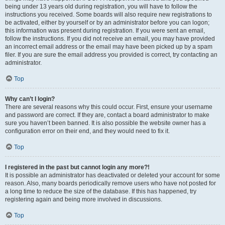
being under 13 years old during registration, you will have to follow the
instructions you received. Some boards will also require new registrations to
be activated, either by yourself or by an administrator before you can logon;
this information was present during registration. If you were sent an email,
follow the instructions. If you did not receive an email, you may have provided
an incorrect email address or the email may have been picked up by a spam
filer. If you are sure the email address you provided is correct, try contacting an
administrator.
Top
Why can’t I login?
There are several reasons why this could occur. First, ensure your username
and password are correct. If they are, contact a board administrator to make
sure you haven’t been banned. It is also possible the website owner has a
configuration error on their end, and they would need to fix it.
Top
I registered in the past but cannot login any more?!
It is possible an administrator has deactivated or deleted your account for some
reason. Also, many boards periodically remove users who have not posted for
a long time to reduce the size of the database. If this has happened, try
registering again and being more involved in discussions.
Top