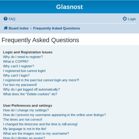
Glasnost
FAQ
Login
Board index
Frequently Asked Questions
Frequently Asked Questions
Login and Registration Issues
Why do I need to register?
What is COPPA?
Why can’t I register?
I registered but cannot login!
Why can’t I login?
I registered in the past but cannot login any more?!
I’ve lost my password!
Why do I get logged off automatically?
What does the “Delete cookies” do?
User Preferences and settings
How do I change my settings?
How do I prevent my username appearing in the online user listings?
The times are not correct!
I changed the timezone and the time is still wrong!
My language is not in the list!
What are the images next to my username?
How do I display an avatar?