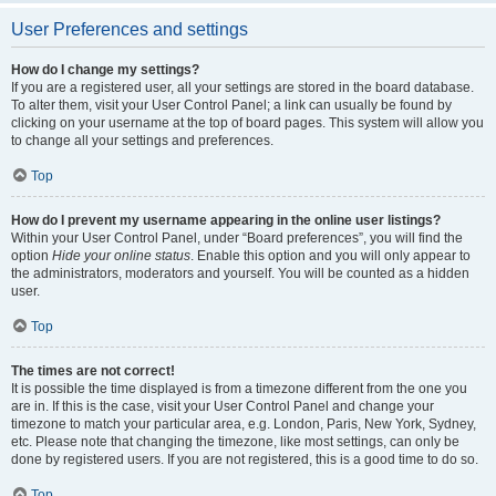
User Preferences and settings
How do I change my settings?
If you are a registered user, all your settings are stored in the board database.
To alter them, visit your User Control Panel; a link can usually be found by
clicking on your username at the top of board pages. This system will allow you
to change all your settings and preferences.
Top
How do I prevent my username appearing in the online user listings?
Within your User Control Panel, under “Board preferences”, you will find the
option
Hide your online status
. Enable this option and you will only appear to
the administrators, moderators and yourself. You will be counted as a hidden
user.
Top
The times are not correct!
It is possible the time displayed is from a timezone different from the one you
are in. If this is the case, visit your User Control Panel and change your
timezone to match your particular area, e.g. London, Paris, New York, Sydney,
etc. Please note that changing the timezone, like most settings, can only be
done by registered users. If you are not registered, this is a good time to do so.
Top