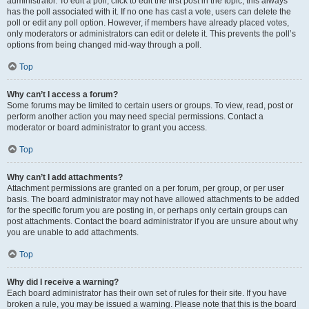
administrator. To edit a poll, click to edit the first post in the topic; this always
has the poll associated with it. If no one has cast a vote, users can delete the
poll or edit any poll option. However, if members have already placed votes,
only moderators or administrators can edit or delete it. This prevents the poll’s
options from being changed mid-way through a poll.
Top
Why can’t I access a forum?
Some forums may be limited to certain users or groups. To view, read, post or
perform another action you may need special permissions. Contact a
moderator or board administrator to grant you access.
Top
Why can’t I add attachments?
Attachment permissions are granted on a per forum, per group, or per user
basis. The board administrator may not have allowed attachments to be added
for the specific forum you are posting in, or perhaps only certain groups can
post attachments. Contact the board administrator if you are unsure about why
you are unable to add attachments.
Top
Why did I receive a warning?
Each board administrator has their own set of rules for their site. If you have
broken a rule, you may be issued a warning. Please note that this is the board