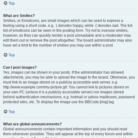
Top
What are Smilies?
Smilies, or Emoticons, are small images which can be used to express a
feeling using a short code, e.g. :) denotes happy, while :( denotes sad. The full
list of emoticons can be seen in the posting form. Try not to overuse smilies,
however, as they can quickly render a post unreadable and a moderator may
edit them out or remove the post altogether. The board administrator may also
have set a limit to the number of smilies you may use within a post.
Top
Can I post images?
Yes, images can be shown in your posts. If the administrator has allowed
attachments, you may be able to upload the image to the board. Otherwise, you
must link to an image stored on a publicly accessible web server, e.g.
http://www.example.com/my-picture.gif. You cannot link to pictures stored on
your own PC (unless it is a publicly accessible server) nor images stored
behind authentication mechanisms, e.g. hotmail or yahoo mailboxes, password
protected sites, etc. To display the image use the BBCode [img] tag.
Top
What are global announcements?
Global announcements contain important information and you should read
them whenever possible. They will appear at the top of every forum and within