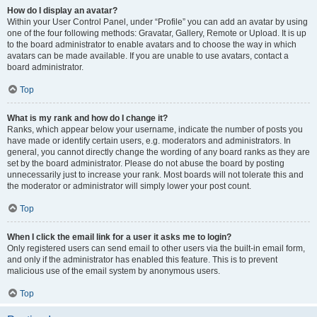
How do I display an avatar?
Within your User Control Panel, under “Profile” you can add an avatar by using
one of the four following methods: Gravatar, Gallery, Remote or Upload. It is up
to the board administrator to enable avatars and to choose the way in which
avatars can be made available. If you are unable to use avatars, contact a
board administrator.
Top
What is my rank and how do I change it?
Ranks, which appear below your username, indicate the number of posts you
have made or identify certain users, e.g. moderators and administrators. In
general, you cannot directly change the wording of any board ranks as they are
set by the board administrator. Please do not abuse the board by posting
unnecessarily just to increase your rank. Most boards will not tolerate this and
the moderator or administrator will simply lower your post count.
Top
When I click the email link for a user it asks me to login?
Only registered users can send email to other users via the built-in email form,
and only if the administrator has enabled this feature. This is to prevent
malicious use of the email system by anonymous users.
Top