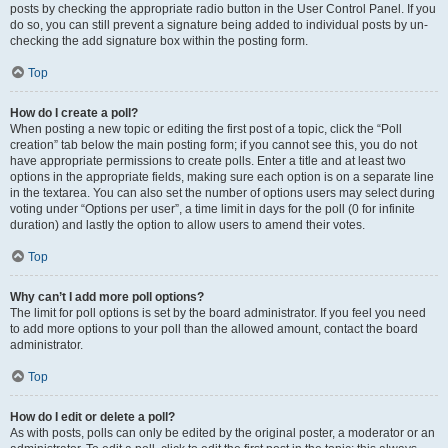
posts by checking the appropriate radio button in the User Control Panel. If you
do so, you can still prevent a signature being added to individual posts by un-
checking the add signature box within the posting form.
Top
How do I create a poll?
When posting a new topic or editing the first post of a topic, click the “Poll
creation” tab below the main posting form; if you cannot see this, you do not
have appropriate permissions to create polls. Enter a title and at least two
options in the appropriate fields, making sure each option is on a separate line
in the textarea. You can also set the number of options users may select during
voting under “Options per user”, a time limit in days for the poll (0 for infinite
duration) and lastly the option to allow users to amend their votes.
Top
Why can’t I add more poll options?
The limit for poll options is set by the board administrator. If you feel you need
to add more options to your poll than the allowed amount, contact the board
administrator.
Top
How do I edit or delete a poll?
As with posts, polls can only be edited by the original poster, a moderator or an