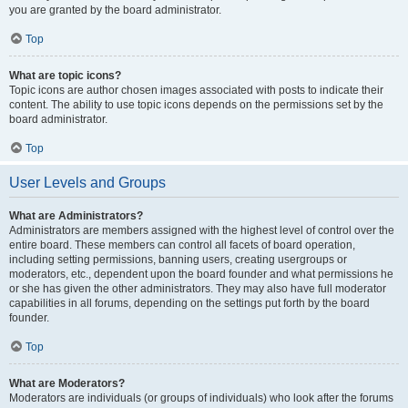
you are granted by the board administrator.
Top
What are topic icons?
Topic icons are author chosen images associated with posts to indicate their
content. The ability to use topic icons depends on the permissions set by the
board administrator.
Top
User Levels and Groups
What are Administrators?
Administrators are members assigned with the highest level of control over the
entire board. These members can control all facets of board operation,
including setting permissions, banning users, creating usergroups or
moderators, etc., dependent upon the board founder and what permissions he
or she has given the other administrators. They may also have full moderator
capabilities in all forums, depending on the settings put forth by the board
founder.
Top
What are Moderators?
Moderators are individuals (or groups of individuals) who look after the forums