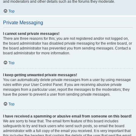
and moderators and other details such as the forums they moderate.
Top
Private Messaging
I cannot send private messages!
There are three reasons for this; you are not registered and/or not logged on,
the board administrator has disabled private messaging for the entire board, or
the board administrator has prevented you from sending messages. Contact a
board administrator for more information.
Top
I keep getting unwanted private messages!
You can automatically delete private messages from a user by using message
rules within your User Control Panel. If you are receiving abusive private
messages from a particular user, report the messages to the moderators; they
have the power to prevent a user from sending private messages.
Top
I have received a spamming or abusive email from someone on this board!
We are sorry to hear that. The email form feature of this board includes
safeguards to try and track users who send such posts, so email the board
administrator with a full copy of the email you received. It is very important that
this includes the headers that contain the details of the user that sent the email.