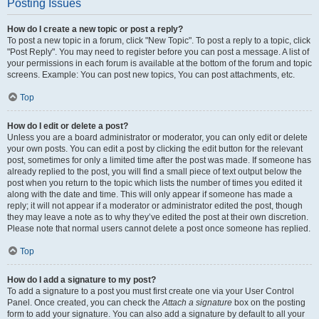
Posting Issues
How do I create a new topic or post a reply?
To post a new topic in a forum, click "New Topic". To post a reply to a topic, click
"Post Reply". You may need to register before you can post a message. A list of
your permissions in each forum is available at the bottom of the forum and topic
screens. Example: You can post new topics, You can post attachments, etc.
Top
How do I edit or delete a post?
Unless you are a board administrator or moderator, you can only edit or delete
your own posts. You can edit a post by clicking the edit button for the relevant
post, sometimes for only a limited time after the post was made. If someone has
already replied to the post, you will find a small piece of text output below the
post when you return to the topic which lists the number of times you edited it
along with the date and time. This will only appear if someone has made a
reply; it will not appear if a moderator or administrator edited the post, though
they may leave a note as to why they’ve edited the post at their own discretion.
Please note that normal users cannot delete a post once someone has replied.
Top
How do I add a signature to my post?
To add a signature to a post you must first create one via your User Control
Panel. Once created, you can check the
Attach a signature
box on the posting
form to add your signature. You can also add a signature by default to all your