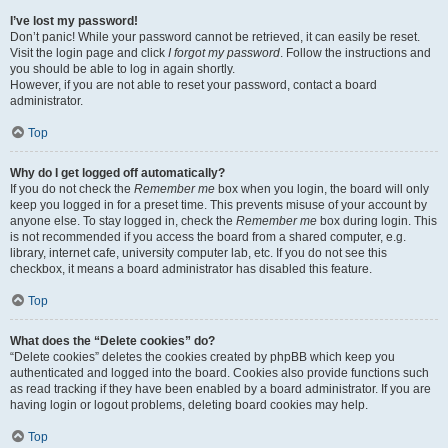
I’ve lost my password!
Don’t panic! While your password cannot be retrieved, it can easily be reset.
Visit the login page and click
I forgot my password
. Follow the instructions and
you should be able to log in again shortly.
However, if you are not able to reset your password, contact a board
administrator.
Top
Why do I get logged off automatically?
If you do not check the
Remember me
box when you login, the board will only
keep you logged in for a preset time. This prevents misuse of your account by
anyone else. To stay logged in, check the
Remember me
box during login. This
is not recommended if you access the board from a shared computer, e.g.
library, internet cafe, university computer lab, etc. If you do not see this
checkbox, it means a board administrator has disabled this feature.
Top
What does the “Delete cookies” do?
“Delete cookies” deletes the cookies created by phpBB which keep you
authenticated and logged into the board. Cookies also provide functions such
as read tracking if they have been enabled by a board administrator. If you are
having login or logout problems, deleting board cookies may help.
Top