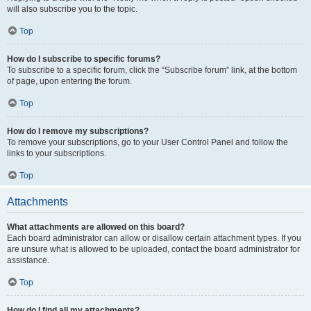
will also subscribe you to the topic.
Top
How do I subscribe to specific forums?
To subscribe to a specific forum, click the “Subscribe forum” link, at the bottom
of page, upon entering the forum.
Top
How do I remove my subscriptions?
To remove your subscriptions, go to your User Control Panel and follow the
links to your subscriptions.
Top
Attachments
What attachments are allowed on this board?
Each board administrator can allow or disallow certain attachment types. If you
are unsure what is allowed to be uploaded, contact the board administrator for
assistance.
Top
How do I find all my attachments?