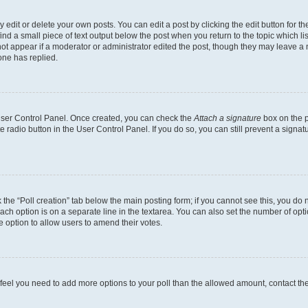
dit or delete your own posts. You can edit a post by clicking the edit button for the
ind a small piece of text output below the post when you return to the topic which li
not appear if a moderator or administrator edited the post, though they may leave a n
ne has replied.
 User Control Panel. Once created, you can check the
Attach a signature
box on the p
te radio button in the User Control Panel. If you do so, you can still prevent a sign
ck the “Poll creation” tab below the main posting form; if you cannot see this, you do 
each option is on a separate line in the textarea. You can also set the number of op
 the option to allow users to amend their votes.
you feel you need to add more options to your poll than the allowed amount, contact th