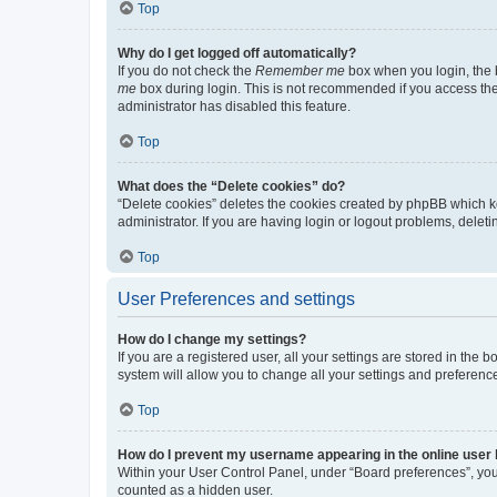
Top
Why do I get logged off automatically?
If you do not check the
Remember me
box when you login, the b
me
box during login. This is not recommended if you access the b
administrator has disabled this feature.
Top
What does the “Delete cookies” do?
“Delete cookies” deletes the cookies created by phpBB which k
administrator. If you are having login or logout problems, dele
Top
User Preferences and settings
How do I change my settings?
If you are a registered user, all your settings are stored in the
system will allow you to change all your settings and preferenc
Top
How do I prevent my username appearing in the online user l
Within your User Control Panel, under “Board preferences”, you 
counted as a hidden user.