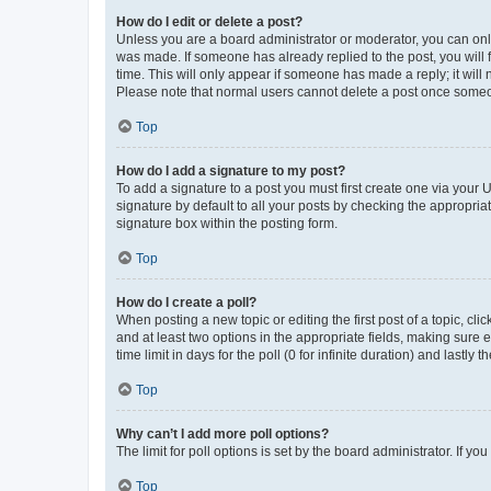
How do I edit or delete a post?
Unless you are a board administrator or moderator, you can only e
was made. If someone has already replied to the post, you will f
time. This will only appear if someone has made a reply; it will 
Please note that normal users cannot delete a post once someo
Top
How do I add a signature to my post?
To add a signature to a post you must first create one via your
signature by default to all your posts by checking the appropria
signature box within the posting form.
Top
How do I create a poll?
When posting a new topic or editing the first post of a topic, cli
and at least two options in the appropriate fields, making sure 
time limit in days for the poll (0 for infinite duration) and lastly
Top
Why can’t I add more poll options?
The limit for poll options is set by the board administrator. If 
Top