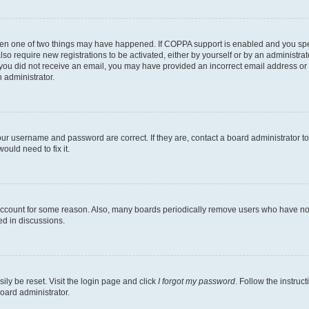
then one of two things may have happened. If COPPA support is enabled and you speci
lso require new registrations to be activated, either by yourself or by an administra
. If you did not receive an email, you may have provided an incorrect email address o
n administrator.
our username and password are correct. If they are, contact a board administrator t
ould need to fix it.
 account for some reason. Also, many boards periodically remove users who have not p
ed in discussions.
ily be reset. Visit the login page and click
I forgot my password
. Follow the instruc
oard administrator.