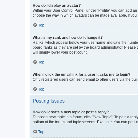
How do I display an avatar?
Within your User Control Panel, under “Profile” you can add an a
choose the way in which avatars can be made available. If you a
Top
What is my rank and how do I change it?
Ranks, which appear below your username, indicate the number o
board ranks as they are set by the board administrator. Please 
will simply lower your post count.
Top
When I click the email link for a user it asks me to login?
Only registered users can send email to other users via the buil
Top
Posting Issues
How do I create a new topic or post a reply?
To post a new topic in a forum, click "New Topic". To post a repl
bottom of the forum and topic screens. Example: You can post n
Top