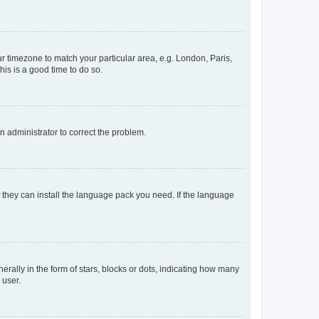
our timezone to match your particular area, e.g. London, Paris,
his is a good time to do so.
an administrator to correct the problem.
f they can install the language pack you need. If the language
lly in the form of stars, blocks or dots, indicating how many
 user.