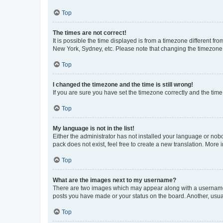
Top
The times are not correct!
It is possible the time displayed is from a timezone different fr
New York, Sydney, etc. Please note that changing the timezone, l
Top
I changed the timezone and the time is still wrong!
If you are sure you have set the timezone correctly and the time i
Top
My language is not in the list!
Either the administrator has not installed your language or nob
pack does not exist, feel free to create a new translation. More
Top
What are the images next to my username?
There are two images which may appear along with a username w
posts you have made or your status on the board. Another, usual
Top