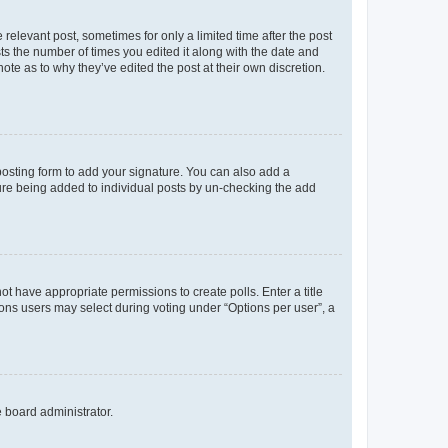
 relevant post, sometimes for only a limited time after the post
sts the number of times you edited it along with the date and
ote as to why they’ve edited the post at their own discretion.
osting form to add your signature. You can also add a
ature being added to individual posts by un-checking the add
not have appropriate permissions to create polls. Enter a title
tions users may select during voting under “Options per user”, a
e board administrator.