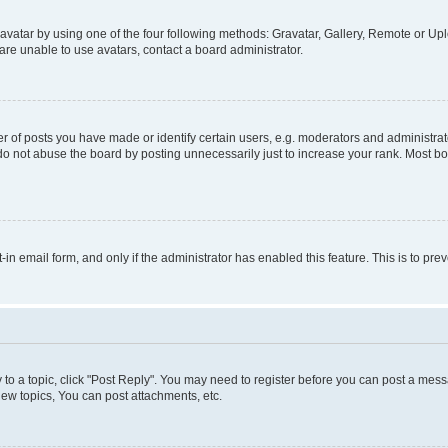
vatar by using one of the four following methods: Gravatar, Gallery, Remote or Uplo
re unable to use avatars, contact a board administrator.
f posts you have made or identify certain users, e.g. moderators and administrato
do not abuse the board by posting unnecessarily just to increase your rank. Most boa
t-in email form, and only if the administrator has enabled this feature. This is to 
y to a topic, click "Post Reply". You may need to register before you can post a messa
ew topics, You can post attachments, etc.