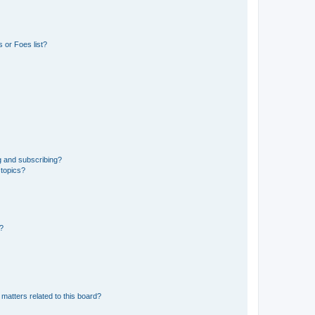
 or Foes list?
g and subscribing?
 topics?
d?
matters related to this board?