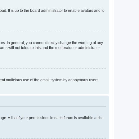
ad. It is up to the board administrator to enable avatars and to
rs. In general, you cannot directly change the wording of any
rds will not tolerate this and the moderator or administrator
prevent malicious use of the email system by anonymous users.
ge. A list of your permissions in each forum is available at the