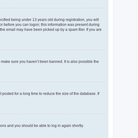
fied being under 13 years old during registration, you will
tor before you can logon; this information was present during
r the email may have been picked up by a spam filer. If you are
o make sure you haven’t been banned. It is also possible the
osted for a long time to reduce the size of the database. If
tions and you should be able to log in again shortly.