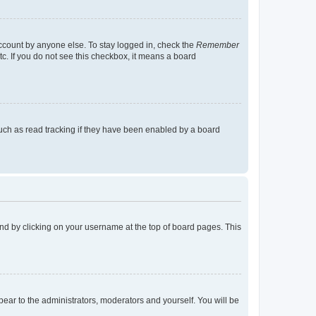
account by anyone else. To stay logged in, check the
Remember
tc. If you do not see this checkbox, it means a board
uch as read tracking if they have been enabled by a board
found by clicking on your username at the top of board pages. This
ppear to the administrators, moderators and yourself. You will be