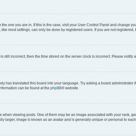
om the one you are in. If this is the case, visit your User Control Panel and change y
ike most settings, can only be done by registered users. If you are not registered, t
s still incorrect, then the time stored on the server clock is incorrect. Please notify 
ody has translated this board into your language. Try asking a board administrator i
 information can be found at the
phpBB
® website.
hen viewing posts. One of them may be an image associated with your rank, genera
ly larger, image is known as an avatar and is generally unique or personal to each