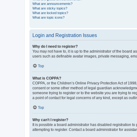
What are announcements?
What are sticky topics?
What are locked topics?
What are topic icons?
Login and Registration Issues
Why do I need to register?
You may not have to, it is up to the administrator of the board a
users such as definable avatar images, private messaging, email
Top
What is COPPA?
COPPA, or the Children’s Online Privacy Protection Act of 1998, 
consent or some other method of legal guardian acknowledgment, 
someone trying to register or to the website you are trying to r
a point of contact for legal concerns of any kind, except as outl
Top
Why can’t I register?
It is possible a board administrator has disabled registration 
attempting to register. Contact a board administrator for assista