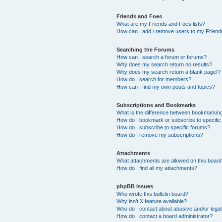
Friends and Foes
What are my Friends and Foes lists?
How can I add / remove users to my Friends
Searching the Forums
How can I search a forum or forums?
Why does my search return no results?
Why does my search return a blank page!?
How do I search for members?
How can I find my own posts and topics?
Subscriptions and Bookmarks
What is the difference between bookmarkin
How do I bookmark or subscribe to specific
How do I subscribe to specific forums?
How do I remove my subscriptions?
Attachments
What attachments are allowed on this boar
How do I find all my attachments?
phpBB Issues
Who wrote this bulletin board?
Why isn’t X feature available?
Who do I contact about abusive and/or legal 
How do I contact a board administrator?