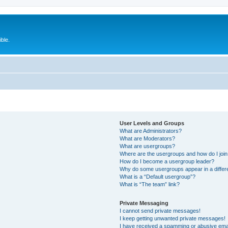
ble.
User Levels and Groups
What are Administrators?
What are Moderators?
What are usergroups?
Where are the usergroups and how do I joi
How do I become a usergroup leader?
Why do some usergroups appear in a differ
What is a “Default usergroup”?
What is “The team” link?
Private Messaging
I cannot send private messages!
I keep getting unwanted private messages!
I have received a spamming or abusive ema