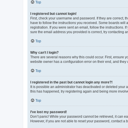
Top
I registered but cannot login!
First, check your username and password. If they are correct, 
have to follow the instructions you received. Some boards will a
registration. If you were sent an email, follow the instructions
sure the email address you provided is correct, try contacting a
Top
Why can’t I login?
There are several reasons why this could occur. First, ensure y
website owner has a configuration error on their end, and they w
Top
I registered in the past but cannot login any more?!
It is possible an administrator has deactivated or deleted your
this has happened, try registering again and being more involv
Top
I’ve lost my password!
Don’t panic! While your password cannot be retrieved, it can eas
However, if you are not able to reset your password, contact a b