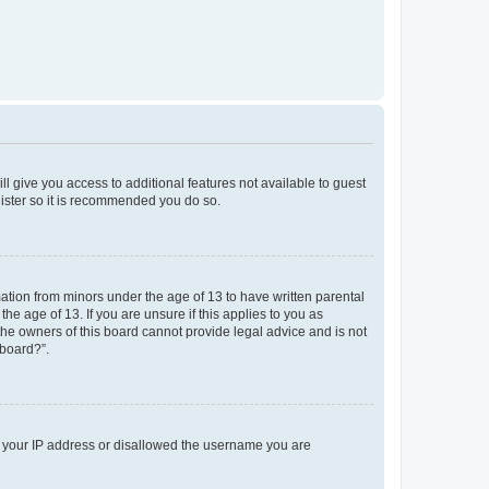
ll give you access to additional features not available to guest
gister so it is recommended you do so.
mation from minors under the age of 13 to have written parental
e age of 13. If you are unsure if this applies to you as
 the owners of this board cannot provide legal advice and is not
 board?”.
ed your IP address or disallowed the username you are