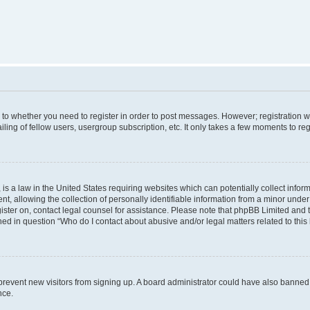
s to whether you need to register in order to post messages. However; registration wi
ing of fellow users, usergroup subscription, etc. It only takes a few moments to re
is a law in the United States requiring websites which can potentially collect infor
allowing the collection of personally identifiable information from a minor under th
egister on, contact legal counsel for assistance. Please note that phpBB Limited and
ined in question “Who do I contact about abusive and/or legal matters related to this
to prevent new visitors from signing up. A board administrator could have also bann
nce.