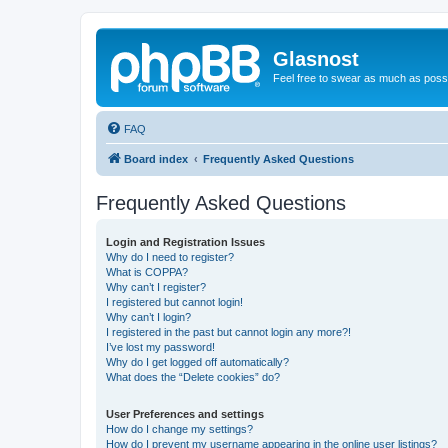
Glasnost
Feel free to swear as much as possi
FAQ
Board index
Frequently Asked Questions
Frequently Asked Questions
Login and Registration Issues
Why do I need to register?
What is COPPA?
Why can’t I register?
I registered but cannot login!
Why can’t I login?
I registered in the past but cannot login any more?!
I’ve lost my password!
Why do I get logged off automatically?
What does the “Delete cookies” do?
User Preferences and settings
How do I change my settings?
How do I prevent my username appearing in the online user listings?