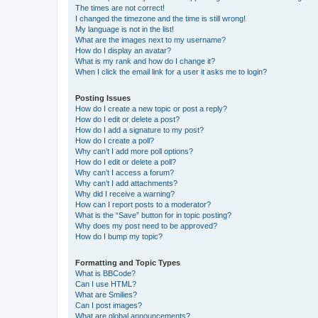
The times are not correct!
I changed the timezone and the time is still wrong!
My language is not in the list!
What are the images next to my username?
How do I display an avatar?
What is my rank and how do I change it?
When I click the email link for a user it asks me to login?
Posting Issues
How do I create a new topic or post a reply?
How do I edit or delete a post?
How do I add a signature to my post?
How do I create a poll?
Why can’t I add more poll options?
How do I edit or delete a poll?
Why can’t I access a forum?
Why can’t I add attachments?
Why did I receive a warning?
How can I report posts to a moderator?
What is the “Save” button for in topic posting?
Why does my post need to be approved?
How do I bump my topic?
Formatting and Topic Types
What is BBCode?
Can I use HTML?
What are Smilies?
Can I post images?
What are global announcements?