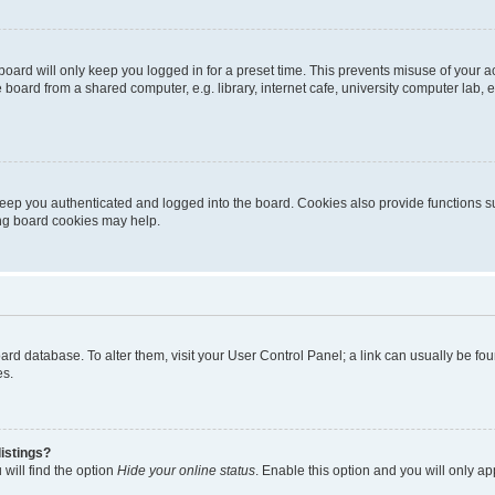
oard will only keep you logged in for a preset time. This prevents misuse of your 
oard from a shared computer, e.g. library, internet cafe, university computer lab, e
eep you authenticated and logged into the board. Cookies also provide functions s
ting board cookies may help.
 board database. To alter them, visit your User Control Panel; a link can usually be 
es.
istings?
will find the option
Hide your online status
. Enable this option and you will only a