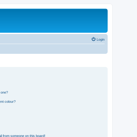
Login
n one?
ent colour?
il from someone on this board!