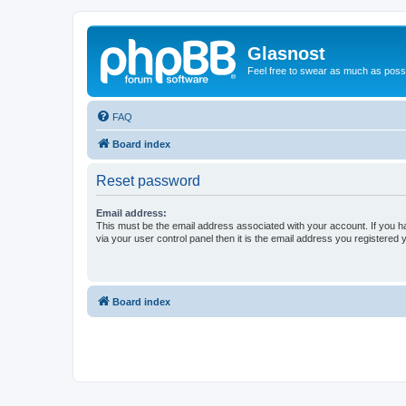
Glasnost
Feel free to swear as much as possi
FAQ
Board index
Reset password
Email address:
This must be the email address associated with your account. If you h
via your user control panel then it is the email address you registered 
Board index