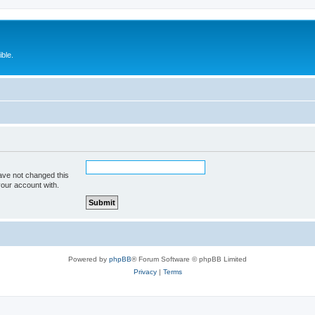
ble.
ave not changed this
your account with.
Powered by
phpBB
® Forum Software © phpBB Limited
Privacy
|
Terms