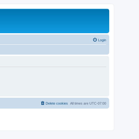
Login
Delete cookies
All times are
UTC-07:00