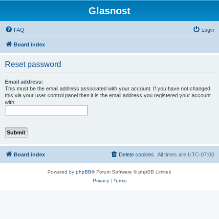
Glasnost
FAQ
Login
Board index
Reset password
Email address:
This must be the email address associated with your account. If you have not changed
this via your user control panel then it is the email address you registered your account
with.
Board index
Delete cookies
All times are
UTC-07:00
Powered by
phpBB
® Forum Software © phpBB Limited
Privacy
|
Terms