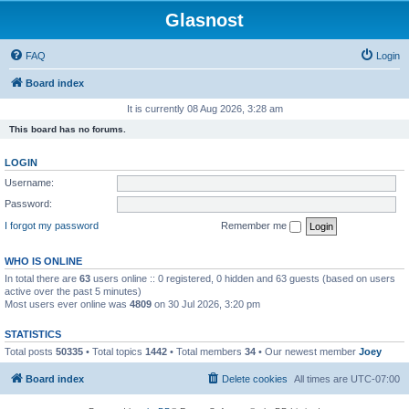
Glasnost
FAQ
Login
Board index
It is currently 08 Aug 2026, 3:28 am
This board has no forums.
LOGIN
Username:
Password:
I forgot my password
Remember me
WHO IS ONLINE
In total there are
63
users online :: 0 registered, 0 hidden and 63 guests (based on users
active over the past 5 minutes)
Most users ever online was
4809
on 30 Jul 2026, 3:20 pm
STATISTICS
Total posts
50335
• Total topics
1442
• Total members
34
• Our newest member
Joey
Board index
Delete cookies
All times are
UTC-07:00