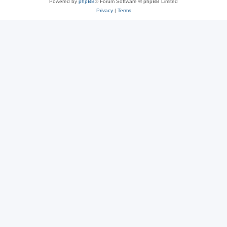
Powered by
phpBB
® Forum Software © phpBB Limited
Privacy
|
Terms