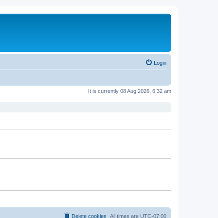
Login
It is currently 08 Aug 2026, 6:32 am
Delete cookies
All times are
UTC-07:00