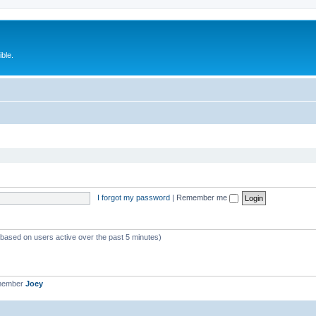
ble.
I forgot my password
|
Remember me
 (based on users active over the past 5 minutes)
 member
Joey