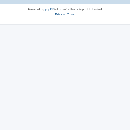
Powered by
phpBB
® Forum Software © phpBB Limited
Privacy
|
Terms