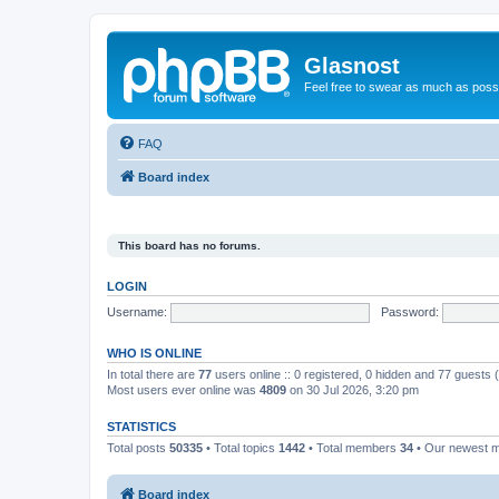
Glasnost
Feel free to swear as much as possi
FAQ
Board index
This board has no forums.
LOGIN
Username:
Password:
WHO IS ONLINE
In total there are
77
users online :: 0 registered, 0 hidden and 77 guests
Most users ever online was
4809
on 30 Jul 2026, 3:20 pm
STATISTICS
Total posts
50335
• Total topics
1442
• Total members
34
• Our newest
Board index