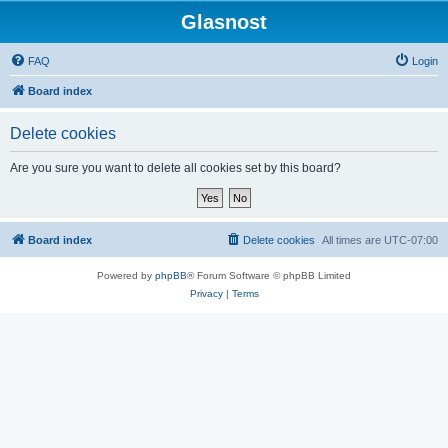
Glasnost
FAQ
Login
Board index
Delete cookies
Are you sure you want to delete all cookies set by this board?
Board index
Delete cookies
All times are
UTC-07:00
Powered by
phpBB
® Forum Software © phpBB Limited
Privacy
|
Terms