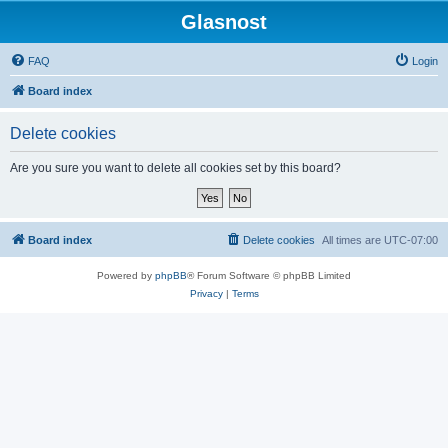
Glasnost
FAQ
Login
Board index
Delete cookies
Are you sure you want to delete all cookies set by this board?
Board index
Delete cookies
All times are
UTC-07:00
Powered by
phpBB
® Forum Software © phpBB Limited
Privacy
|
Terms