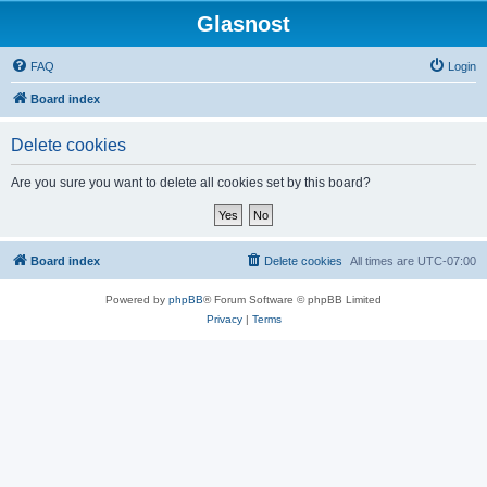
Glasnost
FAQ
Login
Board index
Delete cookies
Are you sure you want to delete all cookies set by this board?
Board index
Delete cookies
All times are
UTC-07:00
Powered by
phpBB
® Forum Software © phpBB Limited
Privacy
|
Terms