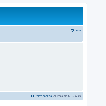
Login
Delete cookies
All times are
UTC-07:00