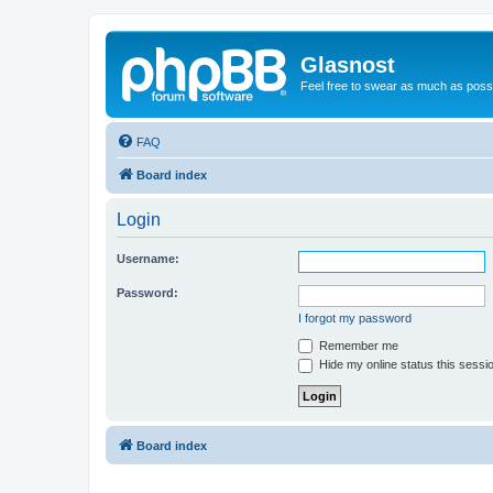
Glasnost
Feel free to swear as much as possi
FAQ
Board index
Login
Username:
Password:
I forgot my password
Remember me
Hide my online status this sessi
Board index