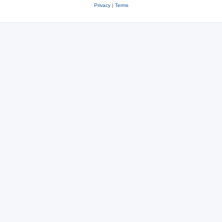
Privacy
|
Terms