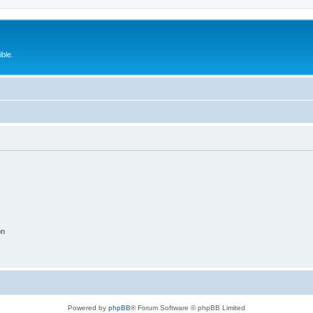
ble.
on
Powered by
phpBB
® Forum Software © phpBB Limited