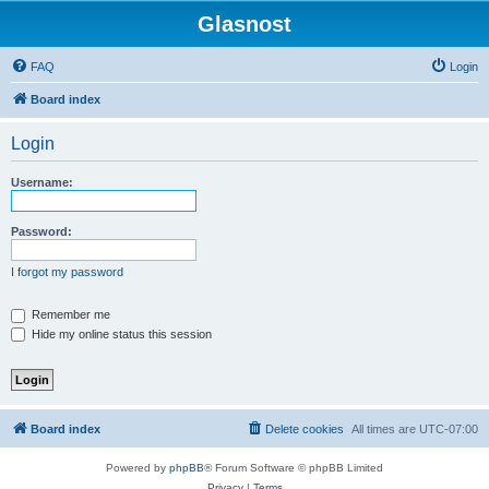
Glasnost
FAQ
Login
Board index
Login
Username:
Password:
I forgot my password
Remember me
Hide my online status this session
Board index
Delete cookies
All times are
UTC-07:00
Powered by
phpBB
® Forum Software © phpBB Limited
Privacy
|
Terms