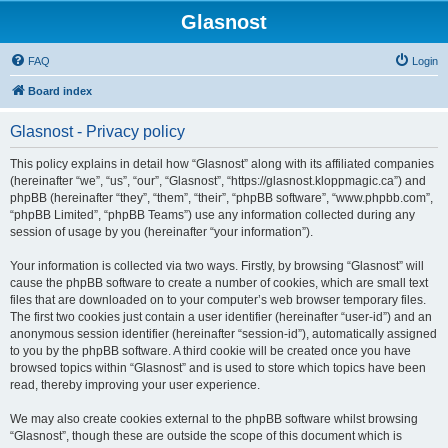
Glasnost
FAQ
Login
Board index
Glasnost - Privacy policy
This policy explains in detail how “Glasnost” along with its affiliated companies
(hereinafter “we”, “us”, “our”, “Glasnost”, “https://glasnost.kloppmagic.ca”) and
phpBB (hereinafter “they”, “them”, “their”, “phpBB software”, “www.phpbb.com”,
“phpBB Limited”, “phpBB Teams”) use any information collected during any
session of usage by you (hereinafter “your information”).
Your information is collected via two ways. Firstly, by browsing “Glasnost” will
cause the phpBB software to create a number of cookies, which are small text
files that are downloaded on to your computer’s web browser temporary files.
The first two cookies just contain a user identifier (hereinafter “user-id”) and an
anonymous session identifier (hereinafter “session-id”), automatically assigned
to you by the phpBB software. A third cookie will be created once you have
browsed topics within “Glasnost” and is used to store which topics have been
read, thereby improving your user experience.
We may also create cookies external to the phpBB software whilst browsing
“Glasnost”, though these are outside the scope of this document which is