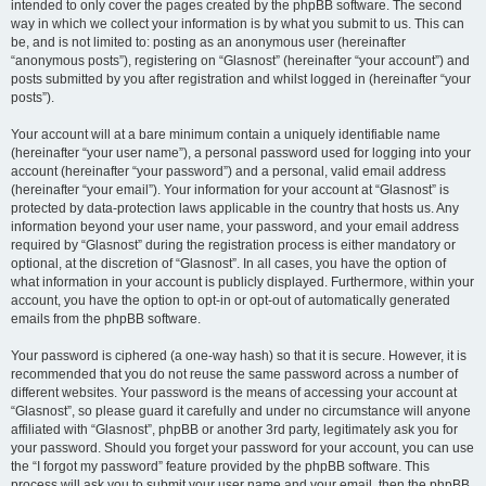
intended to only cover the pages created by the phpBB software. The second
way in which we collect your information is by what you submit to us. This can
be, and is not limited to: posting as an anonymous user (hereinafter
“anonymous posts”), registering on “Glasnost” (hereinafter “your account”) and
posts submitted by you after registration and whilst logged in (hereinafter “your
posts”).
Your account will at a bare minimum contain a uniquely identifiable name
(hereinafter “your user name”), a personal password used for logging into your
account (hereinafter “your password”) and a personal, valid email address
(hereinafter “your email”). Your information for your account at “Glasnost” is
protected by data-protection laws applicable in the country that hosts us. Any
information beyond your user name, your password, and your email address
required by “Glasnost” during the registration process is either mandatory or
optional, at the discretion of “Glasnost”. In all cases, you have the option of
what information in your account is publicly displayed. Furthermore, within your
account, you have the option to opt-in or opt-out of automatically generated
emails from the phpBB software.
Your password is ciphered (a one-way hash) so that it is secure. However, it is
recommended that you do not reuse the same password across a number of
different websites. Your password is the means of accessing your account at
“Glasnost”, so please guard it carefully and under no circumstance will anyone
affiliated with “Glasnost”, phpBB or another 3rd party, legitimately ask you for
your password. Should you forget your password for your account, you can use
the “I forgot my password” feature provided by the phpBB software. This
process will ask you to submit your user name and your email, then the phpBB