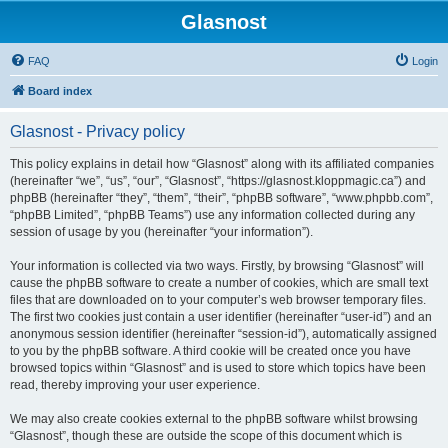
Glasnost
FAQ
Login
Board index
Glasnost - Privacy policy
This policy explains in detail how “Glasnost” along with its affiliated companies
(hereinafter “we”, “us”, “our”, “Glasnost”, “https://glasnost.kloppmagic.ca”) and
phpBB (hereinafter “they”, “them”, “their”, “phpBB software”, “www.phpbb.com”,
“phpBB Limited”, “phpBB Teams”) use any information collected during any
session of usage by you (hereinafter “your information”).
Your information is collected via two ways. Firstly, by browsing “Glasnost” will
cause the phpBB software to create a number of cookies, which are small text
files that are downloaded on to your computer’s web browser temporary files.
The first two cookies just contain a user identifier (hereinafter “user-id”) and an
anonymous session identifier (hereinafter “session-id”), automatically assigned
to you by the phpBB software. A third cookie will be created once you have
browsed topics within “Glasnost” and is used to store which topics have been
read, thereby improving your user experience.
We may also create cookies external to the phpBB software whilst browsing
“Glasnost”, though these are outside the scope of this document which is