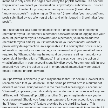
intended to only cover the pages created by the phpBB software. The second
way in which we collect your information is by what you submit to us. This can
be, and is not limited to: posting as an anonymous user (hereinafter
“anonymous posts”), registering on “Glasnost” (hereinafter “your account”) and
posts submitted by you after registration and whilst logged in (hereinafter “your
posts”).
Your account will at a bare minimum contain a uniquely identifiable name
(hereinafter “your user name”), a personal password used for logging into your
account (hereinafter “your password”) and a personal, valid email address
(hereinafter “your email”). Your information for your account at “Glasnost” is
protected by data-protection laws applicable in the country that hosts us. Any
information beyond your user name, your password, and your email address
required by “Glasnost” during the registration process is either mandatory or
optional, at the discretion of “Glasnost”. In all cases, you have the option of
what information in your account is publicly displayed. Furthermore, within your
account, you have the option to opt-in or opt-out of automatically generated
emails from the phpBB software.
Your password is ciphered (a one-way hash) so that it is secure. However, it is
recommended that you do not reuse the same password across a number of
different websites. Your password is the means of accessing your account at
“Glasnost”, so please guard it carefully and under no circumstance will anyone
affiliated with “Glasnost”, phpBB or another 3rd party, legitimately ask you for
your password. Should you forget your password for your account, you can use
the “I forgot my password” feature provided by the phpBB software. This
process will ask you to submit your user name and your email, then the phpBB