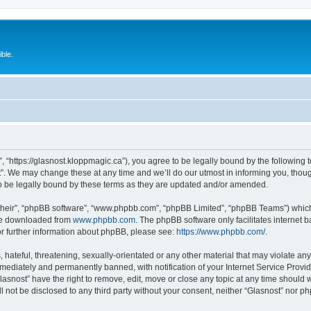
ble.
”, “https://glasnost.kloppmagic.ca”), you agree to be legally bound by the following t
. We may change these at any time and we’ll do our utmost in informing you, though 
o be legally bound by these terms as they are updated and/or amended.
their”, “phpBB software”, “www.phpbb.com”, “phpBB Limited”, “phpBB Teams”) which i
 be downloaded from
www.phpbb.com
. The phpBB software only facilitates internet
or further information about phpBB, please see:
https://www.phpbb.com/
.
hateful, threatening, sexually-orientated or any other material that may violate any 
ediately and permanently banned, with notification of your Internet Service Provide
lasnost” have the right to remove, edit, move or close any topic at any time should 
ll not be disclosed to any third party without your consent, neither “Glasnost” nor 