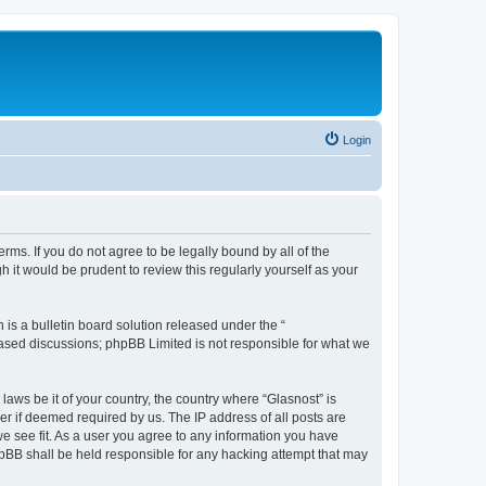
Login
erms. If you do not agree to be legally bound by all of the
it would be prudent to review this regularly yourself as your
s a bulletin board solution released under the “
 based discussions; phpBB Limited is not responsible for what we
laws be it of your country, the country where “Glasnost” is
r if deemed required by us. The IP address of all posts are
we see fit. As a user you agree to any information you have
phpBB shall be held responsible for any hacking attempt that may