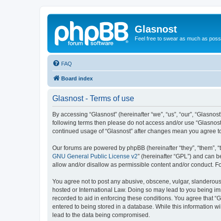
Glasnost
Feel free to swear as much as possi
FAQ
Board index
Glasnost - Terms of use
By accessing “Glasnost” (hereinafter “we”, “us”, “our”, “Glasnost
following terms then please do not access and/or use “Glasnost”
continued usage of “Glasnost” after changes mean you agree t
Our forums are powered by phpBB (hereinafter “they”, “them”, “
GNU General Public License v2
” (hereinafter “GPL”) and can
allow and/or disallow as permissible content and/or conduct. F
You agree not to post any abusive, obscene, vulgar, slanderous, 
hosted or International Law. Doing so may lead to you being imm
recorded to aid in enforcing these conditions. You agree that “G
entered to being stored in a database. While this information wi
lead to the data being compromised.