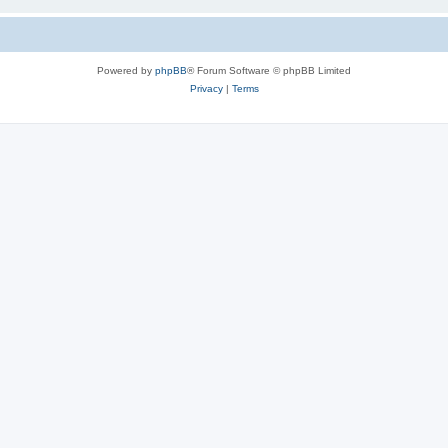
Powered by
phpBB
® Forum Software © phpBB Limited
Privacy
|
Terms